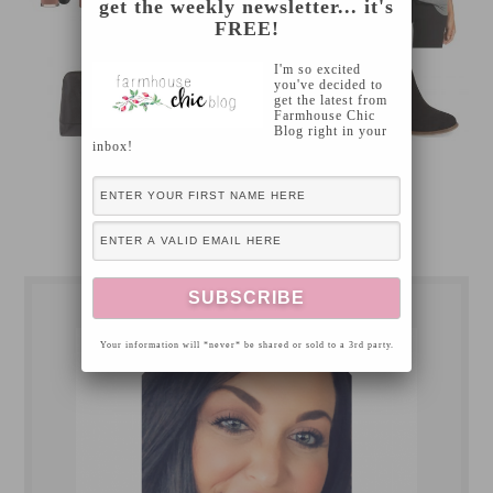
get the weekly newsletter... it's
FREE!
I'm so excited
you've decided to
get the latest from
Farmhouse Chic
Blog right in your
inbox!
[Read more…]
Your information will *never* be shared or sold to a 3rd party.