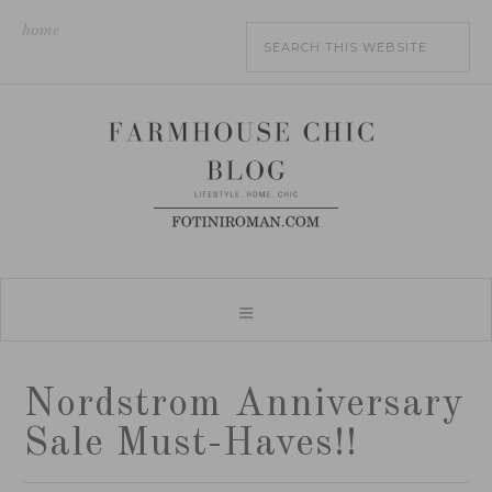
home
Nordstrom Anniversary
Sale Must-Haves!!