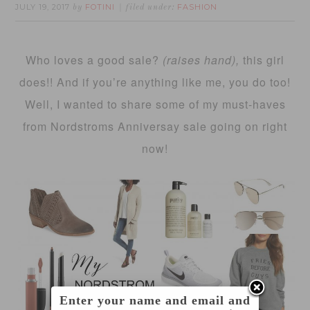
JULY 19, 2017
FOTINI
FASHION
by
filed under:
Who loves a good sale?
(raises hand),
this girl
does!! And if you’re anything like me, you do too!
Well, I wanted to share some of my must-haves
from Nordstroms Anniversay sale going on right
now!
Enter your name and email and