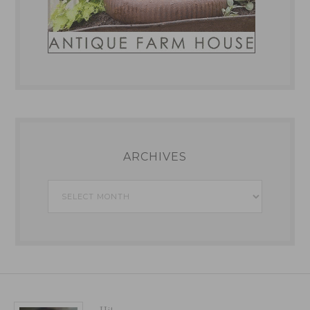
ARCHIVES
Archives