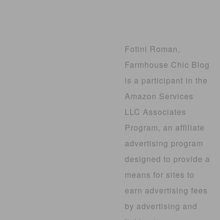
Fotini Roman,
Farmhouse Chic Blog
is a participant in the
Amazon Services
LLC Associates
Program, an affiliate
advertising program
designed to provide a
means for sites to
earn advertising fees
by advertising and