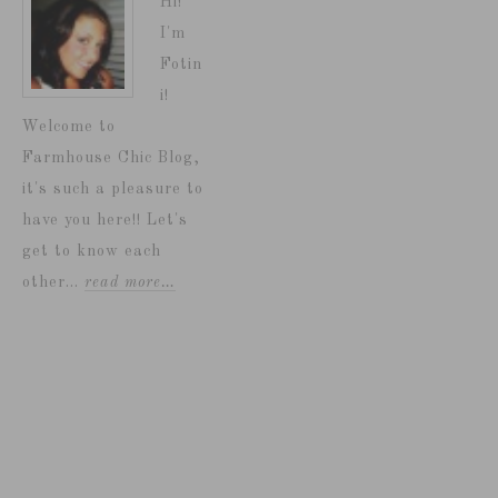
Hi!
I'm
Fotin
i!
Welcome to
Farmhouse Chic Blog,
it's such a pleasure to
have you here!! Let's
get to know each
other...
read more…