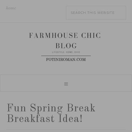
home
Fun Spring Break
Breakfast Idea!