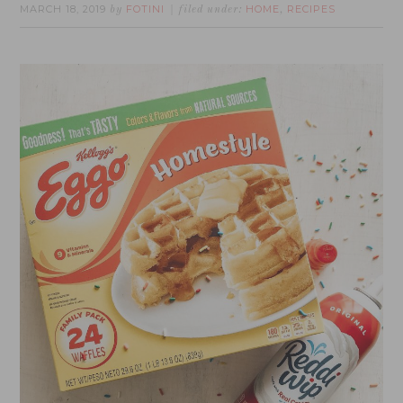
MARCH 18, 2019
FOTINI
HOME
RECIPES
by
filed under:
,