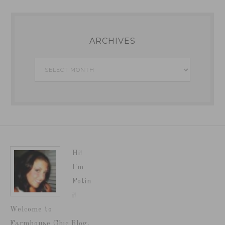
ARCHIVES
Archives
Hi!
I'm
Fotin
i!
Welcome to
Farmhouse Chic Blog,