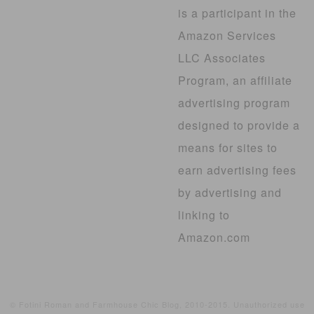
is a participant in the
Amazon Services
LLC Associates
Program, an affiliate
advertising program
designed to provide a
means for sites to
earn advertising fees
by advertising and
linking to
Amazon.com
© Fotini Roman and Farmhouse Chic Blog, 2010-2015. Unauthorized use