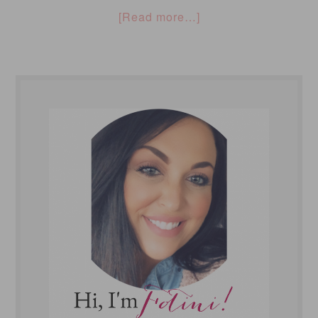
[Read more…]