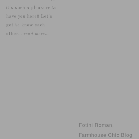
it's such a pleasure to
have you here!! Let's
get to know each
other...
read more…
Fotini Roman,
Farmhouse Chic Blog