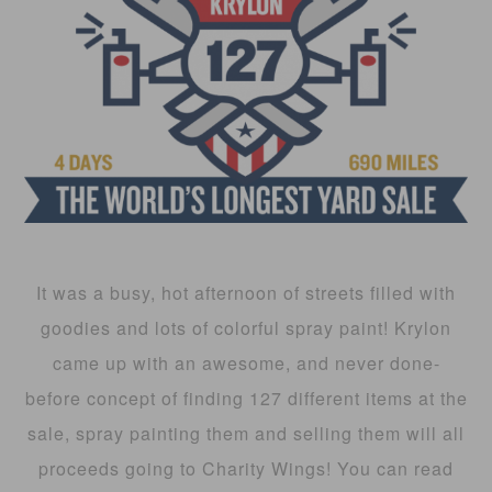
It was a busy, hot afternoon of streets filled with
goodies and lots of colorful spray paint! Krylon
came up with an awesome, and never done-
before concept of finding 127 different items at the
sale, spray painting them and selling them will all
proceeds going to Charity Wings! You can read