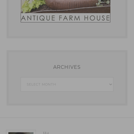
ARCHIVES
Archives