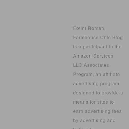
Fotini Roman,
Farmhouse Chic Blog
is a participant in the
Amazon Services
LLC Associates
Program, an affiliate
advertising program
designed to provide a
means for sites to
earn advertising fees
by advertising and