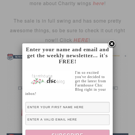
more about Charity wings
here
!
The sale is in full swing and has some pretty
awesome things, so be sure to check it out right
now!! Click
HERE
!
Enter your name and email and
get the weekly newsletter... it's
FREE!
I'm so excited
you've decided to
get the latest from
Farmhouse Chic
Blog right in your
inbox!