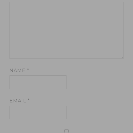
NAME
*
EMAIL
*