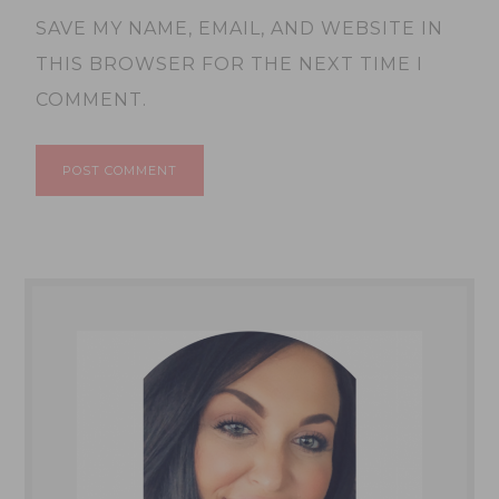
SAVE MY NAME, EMAIL, AND WEBSITE IN
THIS BROWSER FOR THE NEXT TIME I
COMMENT.