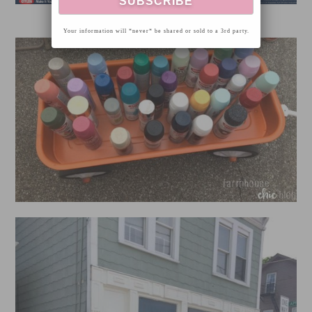
Your information will *never* be shared or sold to a 3rd party.