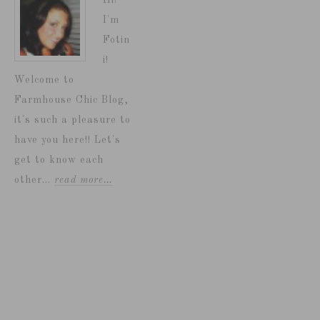
Hi!
I'm
Fotin
i!
Welcome to
Farmhouse Chic Blog,
it's such a pleasure to
have you here!! Let's
get to know each
other...
read more…