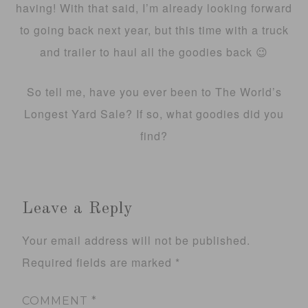
having! With that said, I’m already looking forward
to going back next year, but this time with a truck
and trailer to haul all the goodies back 😉
So tell me, have you ever been to The World’s
Longest Yard Sale? If so, what goodies did you
find?
Leave a Reply
Your email address will not be published.
Required fields are marked
*
COMMENT
*