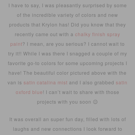
I have to say, I was pleasantly surprised by some
of the incredible variety of colors and new
products that Krylon has! Did you know that they
recently came out with a
chalky finish spray
paint
? I mean, are you serious? I cannot wait to
try it!! While I was there I snagged a couple of my
favorite go-to colors for some upcoming projects I
have! The beautiful color pictured above with the
van is
satin catalina mist
and I also grabbed
satin
oxford blue
! I can’t wait to share with those
projects with you soon 😉
It was overall an super fun day, filled with lots of
laughs and new connections I look forward to