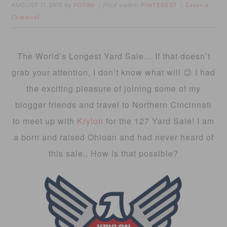
AUGUST 11, 2015
FOTINI
PINTEREST
by
filed under:
Leave a
Comment
The World’s Longest Yard Sale… If that doesn’t
grab your attention, I don’t know what will 😉 I had
the exciting pleasure of joining some of my
blogger friends and travel to Northern Cincinnati
to meet up with
Krylon
for the 127 Yard Sale! I am
a born and raised Ohioan and had never heard of
this sale.. How is that possible?