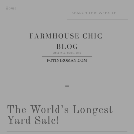
home
The World’s Longest
Yard Sale!