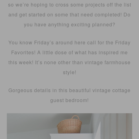
so we’re hoping to cross some projects off the list
and get started on some that need completed! Do
you have anything exciting planned?
You know Friday’s around here call for the Friday
Favorites! A little dose of what has inspired me
this week! It’s none other than vintage farmhouse
style!
Gorgeous details in this beautiful vintage cottage
guest bedroom!