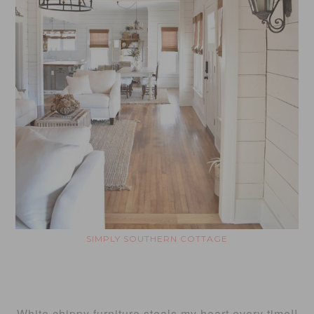
SIMPLY SOUTHERN COTTAGE
White chippy furniture steals my heart every time!!