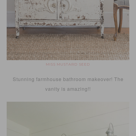
MISS MUSTARD SEED
Stunning farmhouse bathroom makeover! The
vanity is amazing!!