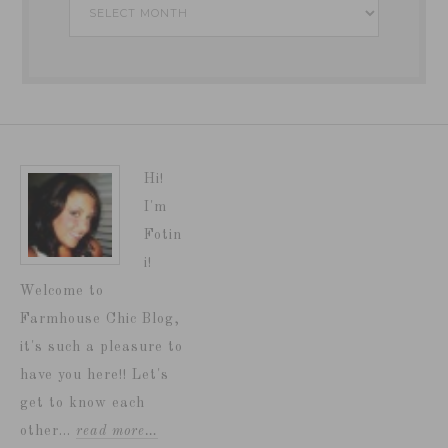
Archives
Hi!
I'm
Fotin
i!
Welcome to
Farmhouse Chic Blog,
it's such a pleasure to
have you here!! Let's
get to know each
other...
read more…