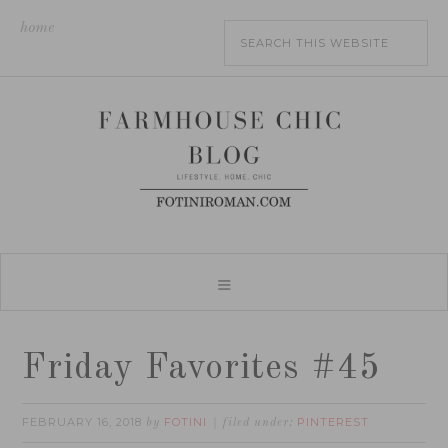
home
Friday Favorites #45
FEBRUARY 16, 2018
FOTINI
PINTEREST
by
filed under: