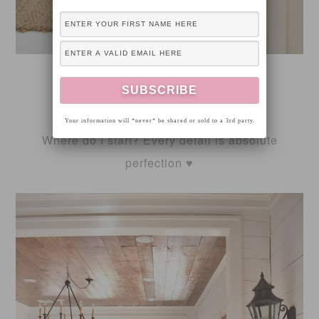
FOX HOLLOW COTTAGE
Your information will *never* be shared or sold to a 3rd party.
Where do I start? Every detail is absolute
perfection ♥️