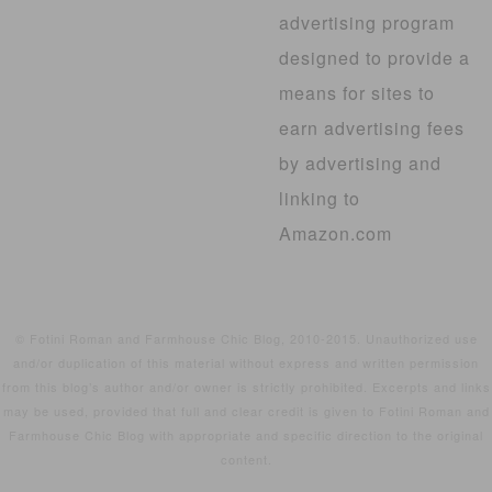
advertising program
designed to provide a
means for sites to
earn advertising fees
by advertising and
linking to
Amazon.com
© Fotini Roman and Farmhouse Chic Blog, 2010-2015. Unauthorized use
and/or duplication of this material without express and written permission
from this blog’s author and/or owner is strictly prohibited. Excerpts and links
may be used, provided that full and clear credit is given to Fotini Roman and
Farmhouse Chic Blog with appropriate and specific direction to the original
content.