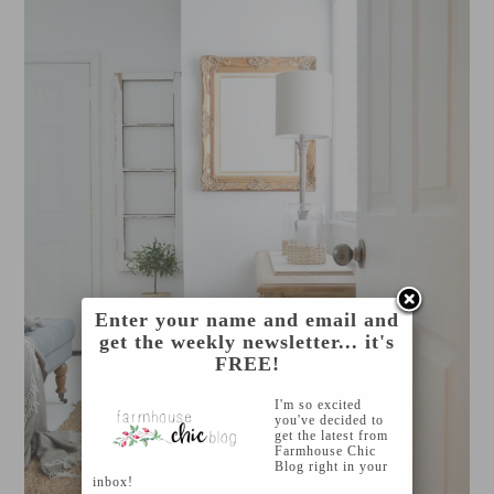
Enter your name and email and
get the weekly newsletter... it's
FREE!
I'm so excited
you've decided to
get the latest from
Farmhouse Chic
Blog right in your
inbox!