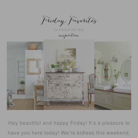
Hey beautiful and happy Friday! It’s a pleasure to
have you here today! We’re kidless this weekend,