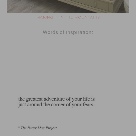
MAKING IT IN THE MOUNTAINS
Words of inspiration: