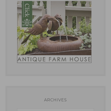
ARCHIVES