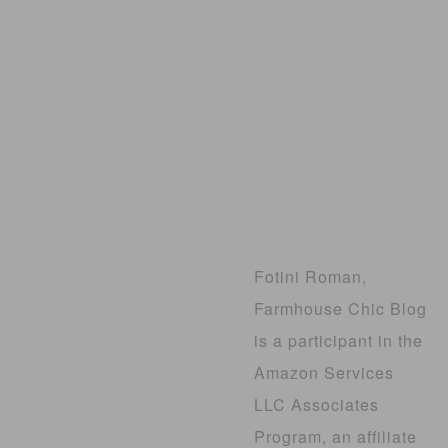
Fotini Roman,
Farmhouse Chic Blog
is a participant in the
Amazon Services
LLC Associates
Program, an affiliate