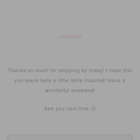
PINTEREST
Thanks so much for stopping by today! I hope that
you leave here a little more inspired! Have a
wonderful weekend!
See you next time 🙂