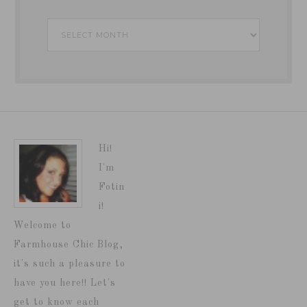
Archives
Hi!
I'm
Fotin
i!
Welcome to
Farmhouse Chic Blog,
it's such a pleasure to
have you here!! Let's
get to know each