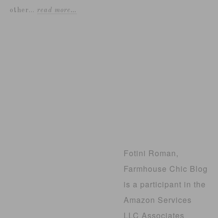
other...
read more…
Fotini Roman,
Farmhouse Chic Blog
is a participant in the
Amazon Services
LLC Associates