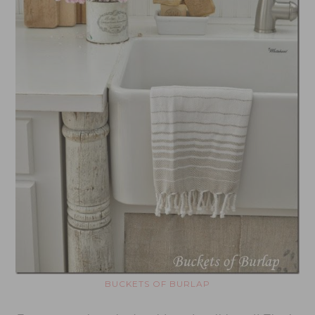
BUCKETS OF BURLAP