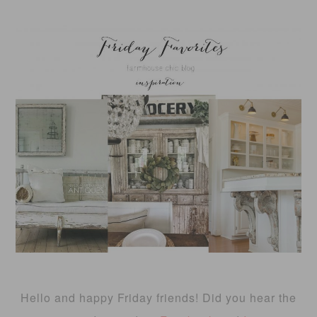
Hello and happy Friday friends! Did you hear the