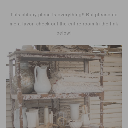
This chippy piece is everything!! But please do
me a favor, check out the entire room in the link
below!