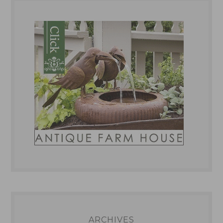
ARCHIVES