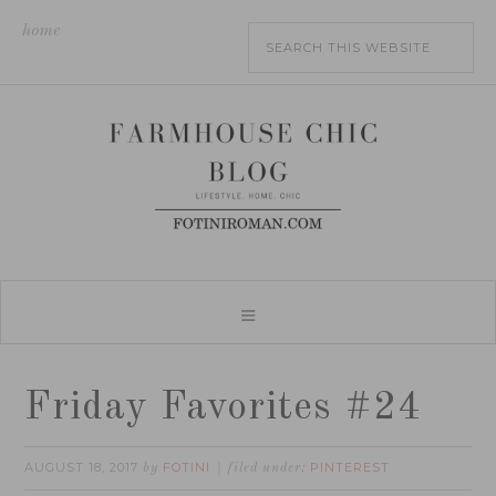
home
Friday Favorites #24
AUGUST 18, 2017
FOTINI
PINTEREST
by
filed under: