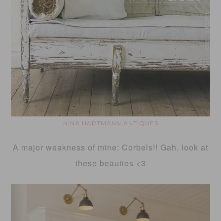
NINA HARTMANN ANTIQUES
A major weakness of mine: Corbels!! Gah, look at
these beauties <3