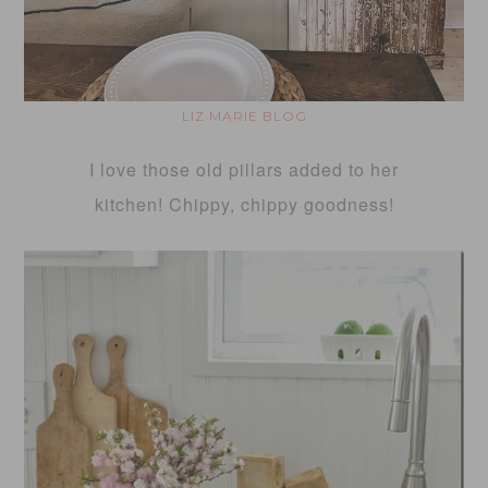
LIZ MARIE BLOG
I love those old pillars added to her
kitchen! Chippy, chippy goodness!