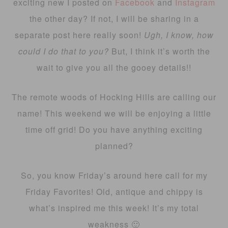
exciting new I posted on
Facebook
and
Instagram
the other day? If not, I will be sharing in a
separate post here really soon!
Ugh, I know, how
could I do that to you?
But, I think it’s worth the
wait to give you all the gooey details!!
The remote woods of Hocking Hills are calling our
name! This weekend we will be enjoying a little
time off grid! Do you have anything exciting
planned?
So, you know Friday’s around here call for my
Friday Favorites! Old, antique and chippy is
what’s inspired me this week! It’s my total
weakness 🙂