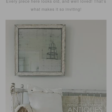
Every piece here looks old, and well loved! That’s
what makes it so inviting!