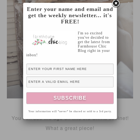
Enter your name and email and
get the weekly newsletter... it's
FREE!
I'm so excited
you've decided to
get the latest from
Farmhouse Chic
Blog right in your
inbox!
FOUND VINTAGE RENTALS
Your information will *never* be shared or sold to a 3rd party.
You can see the age on this old China cabinet!
What a great piece!