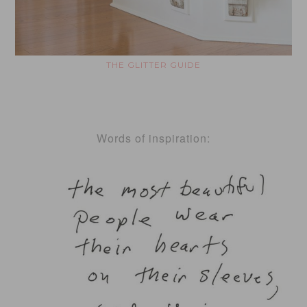
THE GLITTER GUIDE
Words of inspiration: