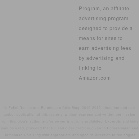
Program, an affiliate
advertising program
designed to provide a
means for sites to
earn advertising fees
by advertising and
linking to
Amazon.com
© Fotini Roman and Farmhouse Chic Blog, 2010-2015. Unauthorized use
and/or duplication of this material without express and written permission
from this blog’s author and/or owner is strictly prohibited. Excerpts and links
may be used, provided that full and clear credit is given to Fotini Roman and
Farmhouse Chic Blog with appropriate and specific direction to the original