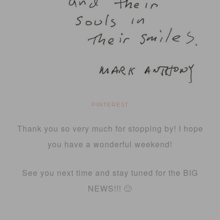
PINTEREST
Thank you so very much for stopping by! I hope
you have a wonderful weekend!
See you next time and stay tuned for the BIG
NEWS!!! 🙂