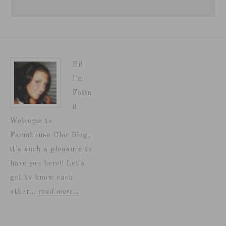
Hi!
I'm
Fotin
i!
Welcome to
Farmhouse Chic Blog,
it's such a pleasure to
have you here!! Let's
get to know each
other...
read more…