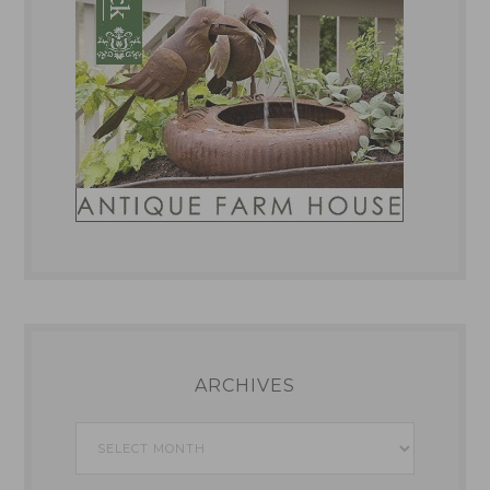
ARCHIVES
Archives