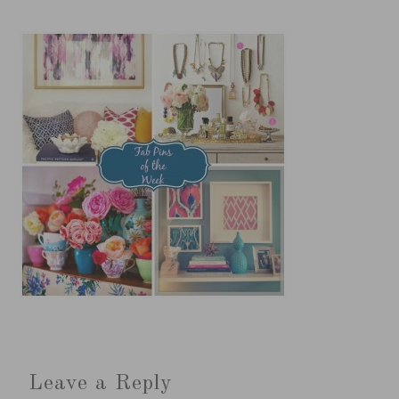
Leave a Reply