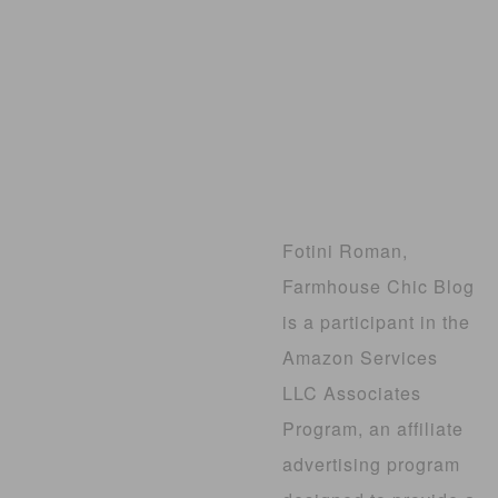
Fotini Roman,
Farmhouse Chic Blog
is a participant in the
Amazon Services
LLC Associates
Program, an affiliate
advertising program