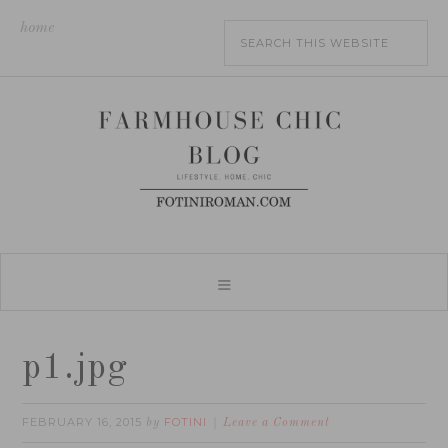
home
p1.jpg
FEBRUARY 16, 2015
FOTINI
by
Leave a Comment