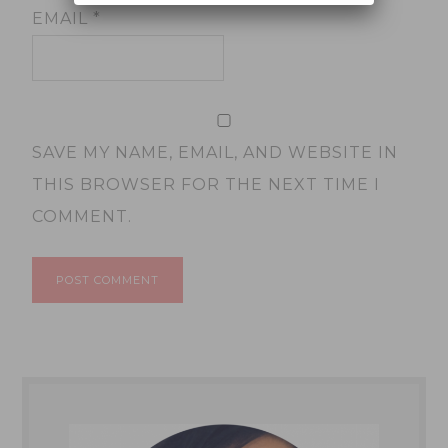
EMAIL
*
SAVE MY NAME, EMAIL, AND WEBSITE IN
THIS BROWSER FOR THE NEXT TIME I
COMMENT.