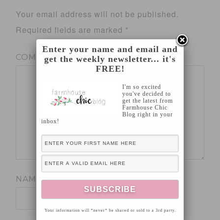
Your email address will not be published.
Required fields are marked
*
Enter your name and email and
COMMENT
*
get the weekly newsletter... it's
FREE!
I'm so excited
you've decided to
get the latest from
Farmhouse Chic
Blog right in your
inbox!
NAME
*
Your information will *never* be shared or sold to a 3rd party.