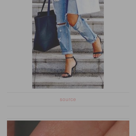
source