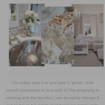
You either love it or you hate it: white! I find
myself completely in love with it! The simplicity is
calming and the fact that I can so easily change it