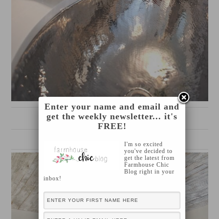
Enter your name and email and
get the weekly newsletter... it's
source
FREE!
I'm so excited
you've decided to
get the latest from
Farmhouse Chic
Blog right in your
inbox!