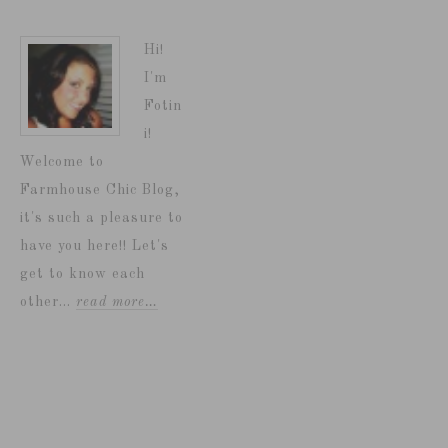
Hi!
I'm
Fotin
i!
Welcome to
Farmhouse Chic Blog,
it's such a pleasure to
have you here!! Let's
get to know each
other...
read more…