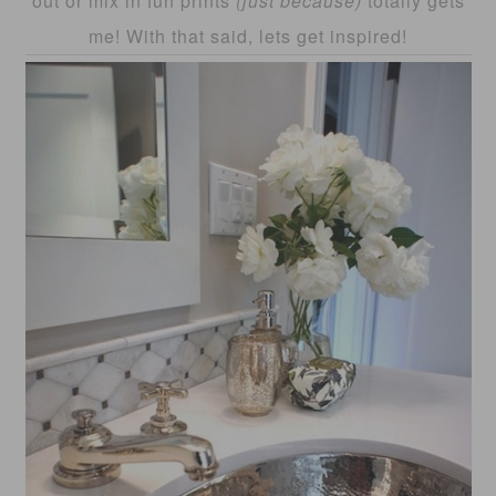
out or mix in fun prints
(just because)
totally gets
me! With that said, lets get inspired!