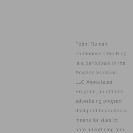
Fotini Roman,
Farmhouse Chic Blog
is a participant in the
Amazon Services
LLC Associates
Program, an affiliate
advertising program
designed to provide a
means for sites to
earn advertising fees