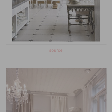
source