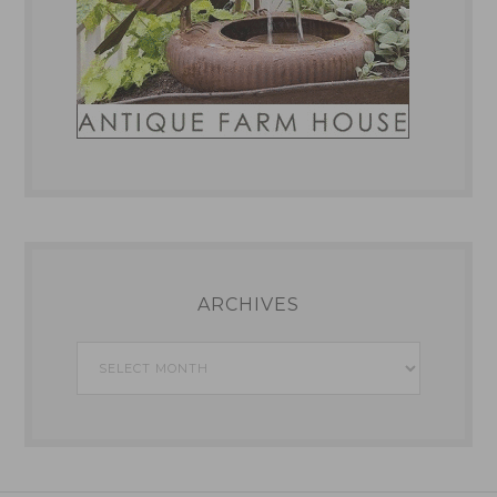
ARCHIVES
Archives