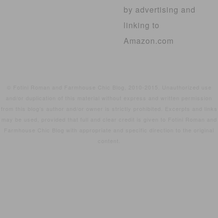
by advertising and
linking to
Amazon.com
© Fotini Roman and Farmhouse Chic Blog, 2010-2015. Unauthorized use
and/or duplication of this material without express and written permission
from this blog’s author and/or owner is strictly prohibited. Excerpts and links
may be used, provided that full and clear credit is given to Fotini Roman and
Farmhouse Chic Blog with appropriate and specific direction to the original
content.