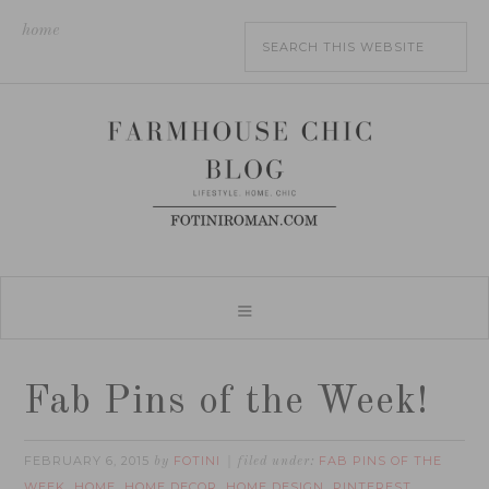
home
Fab Pins of the Week!
FEBRUARY 6, 2015
FOTINI
FAB PINS OF THE
by
filed under:
WEEK
HOME
HOME DECOR
HOME DESIGN
PINTEREST
,
,
,
,
,