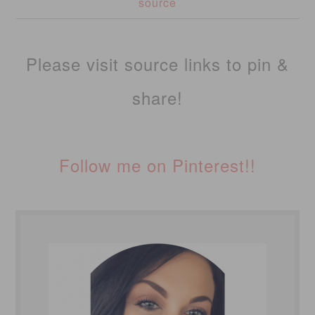
source
Please visit source links to pin &
share!
Follow me on Pinterest!!