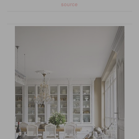
source