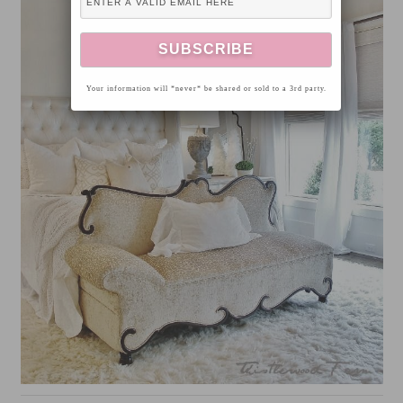
Your information will *never* be shared or sold to a 3rd party.