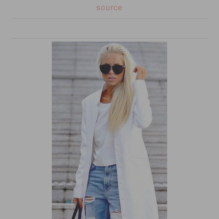
source