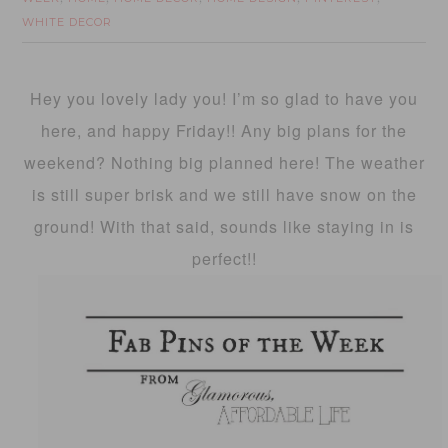
WHITE DECOR
Hey you lovely lady you! I’m so glad to have you
here, and happy Friday!! Any big plans for the
weekend? Nothing big planned here! The weather
is still super brisk and we still have snow on the
ground! With that said, sounds like staying in is
perfect!!