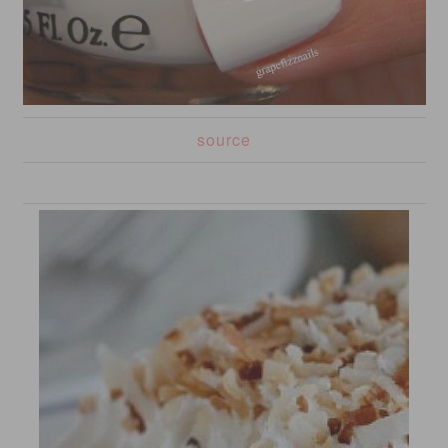
source