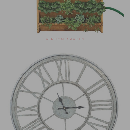
VERTICAL GARDEN