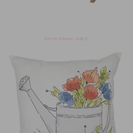
PATIO DINING TABLE