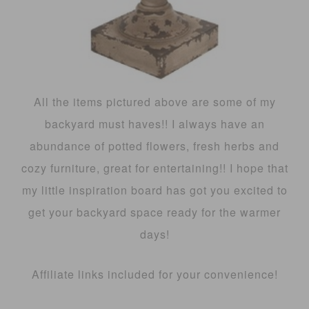
All the items pictured above are some of my
backyard must haves!! I always have an
abundance of potted flowers, fresh herbs and
cozy furniture, great for entertaining!! I hope that
my little inspiration board has got you excited to
get your backyard space ready for the warmer
days!
Affiliate links included for your convenience!