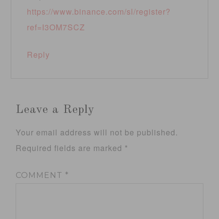
https://www.binance.com/sl/register?
ref=I3OM7SCZ
Reply
Leave a Reply
Your email address will not be published.
Required fields are marked
*
COMMENT
*