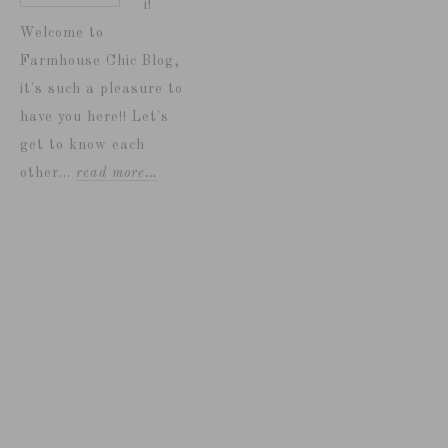
i!
Welcome to
Farmhouse Chic Blog,
it's such a pleasure to
have you here!! Let's
get to know each
other...
read more…