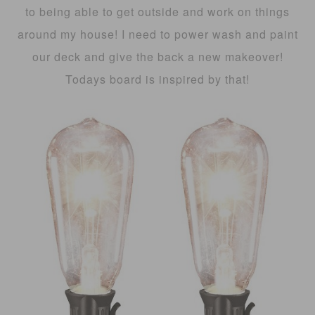
to being able to get outside and work on things
around my house! I need to power wash and paint
our deck and give the back a new makeover!
Todays board is inspired by that!