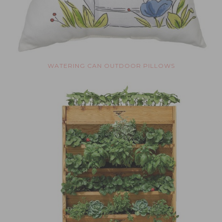
WATERING CAN OUTDOOR PILLOWS