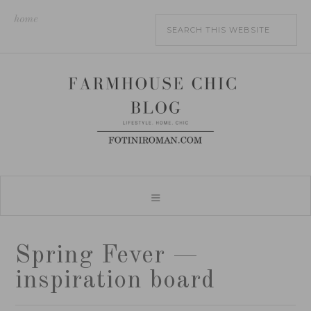
home
Spring Fever —
inspiration board