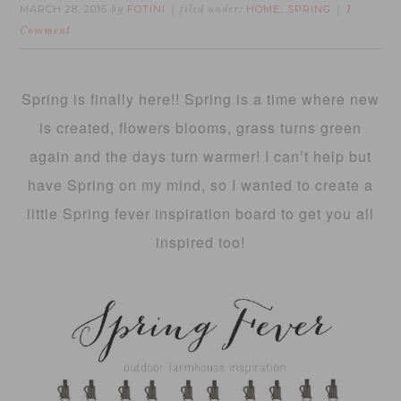
MARCH 28, 2016
FOTINI
HOME
SPRING
by
filed under:
,
1
Comment
Spring is finally here!! Spring is a time where new
is created, flowers blooms, grass turns green
again and the days turn warmer! I can’t help but
have Spring on my mind, so I wanted to create a
little Spring fever inspiration board to get you all
inspired too!