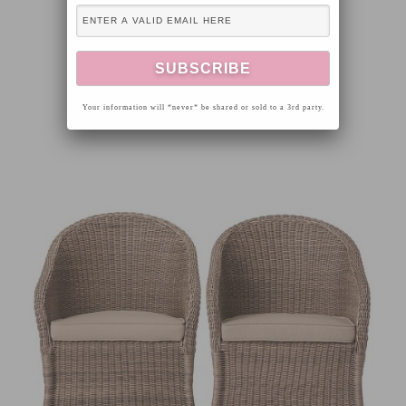
Your information will *never* be shared or sold to a 3rd party.
GALVANIZED GARDEN BASKET