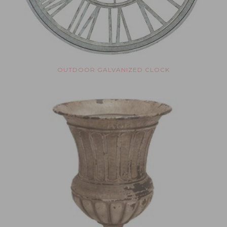
OUTDOOR GALVANIZED CLOCK