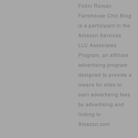
Fotini Roman,
Farmhouse Chic Blog
is a participant in the
Amazon Services
LLC Associates
Program, an affiliate
advertising program
designed to provide a
means for sites to
earn advertising fees
by advertising and
linking to
Amazon.com