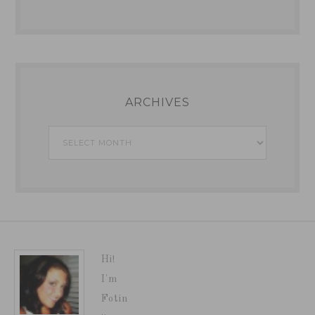
ARCHIVES
Archives
Hi!
I'm
Fotin