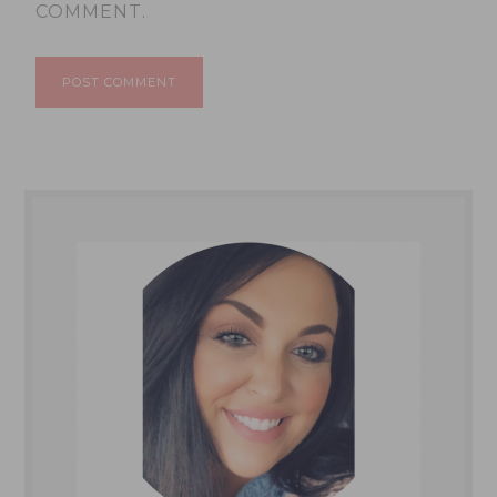
COMMENT.