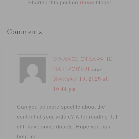
Sharing this post on
these
blogs!
Comments
BINANCE ОТВАРЯНЕ
НА ПРОФИЛ
says
November 19, 2025 at
10:44 pm
Can you be more specific about the
content of your article? After reading it, I
still have some doubts. Hope you can
help me.