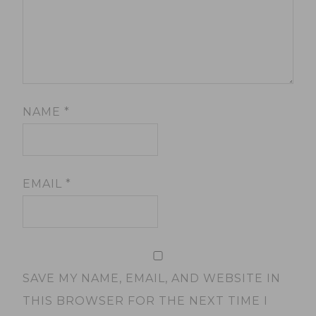
NAME
*
EMAIL
*
SAVE MY NAME, EMAIL, AND WEBSITE IN
THIS BROWSER FOR THE NEXT TIME I