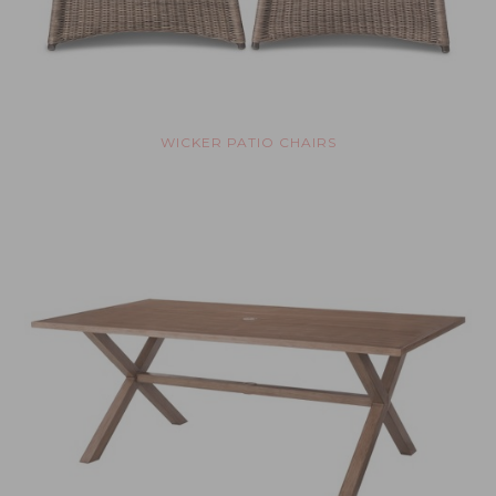
WICKER PATIO CHAIRS