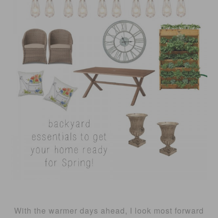
With the warmer days ahead, I look most forward