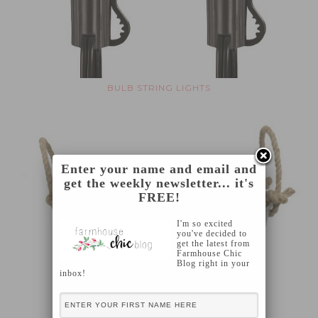
BULB STRING LIGHTS
Enter your name and email and
get the weekly newsletter... it's
FREE!
I'm so excited
you've decided to
get the latest from
Farmhouse Chic
Blog right in your
inbox!