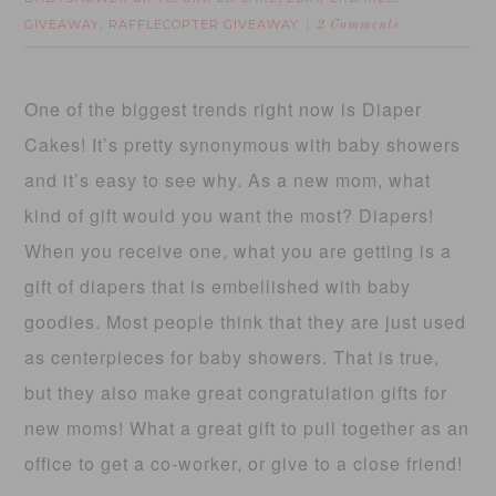
GIVEAWAY
RAFFLECOPTER GIVEAWAY
,
2 Comments
One of the biggest trends right now is Diaper
Cakes! It’s pretty synonymous with baby showers
and it’s easy to see why. As a new mom, what
kind of gift would you want the most? Diapers!
When you receive one, what you are getting is a
gift of diapers that is embellished with baby
goodies. Most people think that they are just used
as centerpieces for baby showers. That is true,
but they also make great congratulation gifts for
new moms! What a great gift to pull together as an
office to get a co-worker, or give to a close friend!