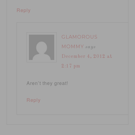
Reply
GLAMOROUS
MOMMY
says
December 4, 2012 at
2:17 pm
Aren’t they great!
Reply