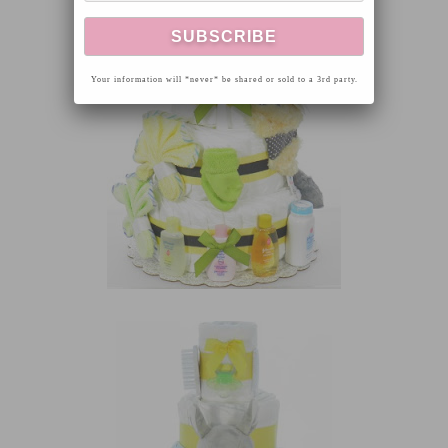
Your information will *never* be shared or sold to a 3rd party.