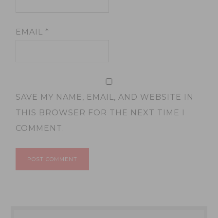
EMAIL
*
SAVE MY NAME, EMAIL, AND WEBSITE IN
THIS BROWSER FOR THE NEXT TIME I
COMMENT.