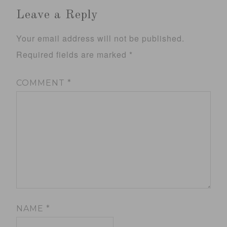
Leave a Reply
Your email address will not be published.
Required fields are marked
*
COMMENT
*
NAME
*