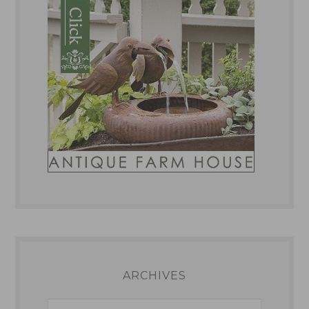
ARCHIVES
Archives