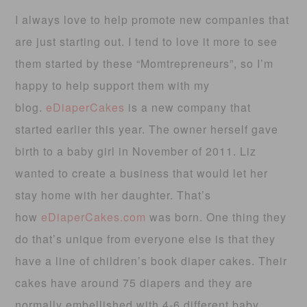
I always love to help promote new companies that
are just starting out. I tend to love it more to see
them started by these “Momtrepreneurs”, so I’m
happy to help support them with my
blog.
eDiaperCakes
is a new company that
started earlier this year. The owner herself gave
birth to a baby girl in November of 2011. Liz
wanted to create a business that would let her
stay home with her daughter. That’s
how
eDiaperCakes.com
was born. One thing they
do that’s unique from everyone else is that they
have a line of children’s book diaper cakes. Their
cakes have around 75 diapers and they are
normally embellished with 4-6 different baby