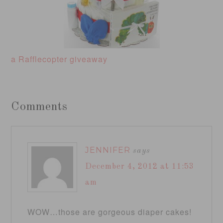
a Rafflecopter giveaway
Comments
JENNIFER
says
December 4, 2012 at 11:53
am
WOW…those are gorgeous diaper cakes!