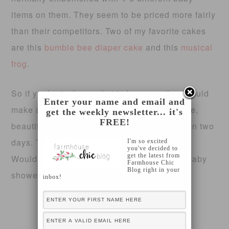
items on them. They seem to be priced more fairly
than their competitors. Two of my favorite cakes
are this
bumble bee diaper cake
and this
musical
frog
.
So if you’re in the market to buy one, they would
Enter your name and email and
make an excellent choice! They’re affordable,
get the weekly newsletter... it's
FREE!
beautiful and they get hand assembled within two
days. Their shipping rates are $5 as well.
I'm so excited
you've decided to
get the latest from
Wouldn’t that make a great addition to any baby
Farmhouse Chic
Blog right in your
shower?
inbox!