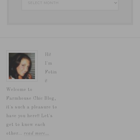
Hi!
I'm
Fotin
i!
Welcome to
Farmhouse Chic Blog,
it's such a pleasure to
have you here!! Let's
get to know each
other...
read more…