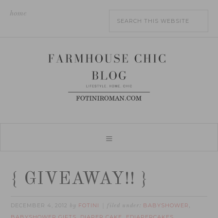
home
{ GIVEAWAY!! }
DECEMBER 4, 2012
FOTINI
BABYSHOWER
by
filed under:
,
BABYSHOWER GIFTS
DIAPER CAKE
EDIAPERCAKES
,
,
,