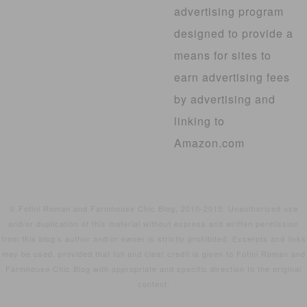
advertising program
designed to provide a
means for sites to
earn advertising fees
by advertising and
linking to
Amazon.com
© Fotini Roman and Farmhouse Chic Blog, 2010-2015. Unauthorized use
and/or duplication of this material without express and written permission
from this blog’s author and/or owner is strictly prohibited. Excerpts and links
may be used, provided that full and clear credit is given to Fotini Roman and
Farmhouse Chic Blog with appropriate and specific direction to the original
content.