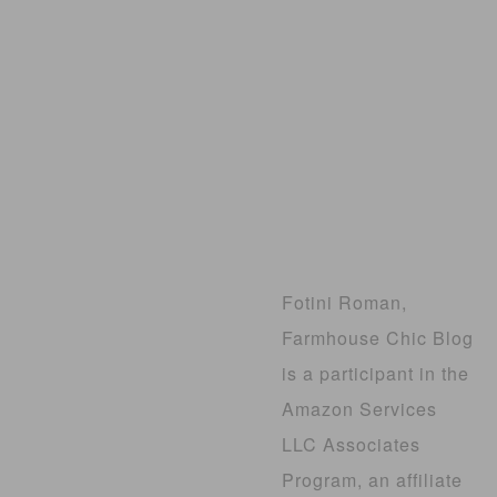
Fotini Roman,
Farmhouse Chic Blog
is a participant in the
Amazon Services
LLC Associates
Program, an affiliate