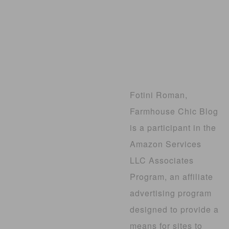
Fotini Roman,
Farmhouse Chic Blog
is a participant in the
Amazon Services
LLC Associates
Program, an affiliate
advertising program
designed to provide a
means for sites to