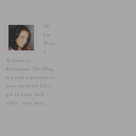
Hi!
I'm
Fotin
i!
Welcome to
Farmhouse Chic Blog,
it's such a pleasure to
have you here!! Let's
get to know each
other...
read more…