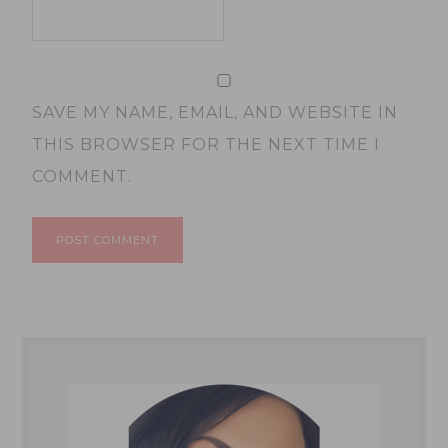
SAVE MY NAME, EMAIL, AND WEBSITE IN
THIS BROWSER FOR THE NEXT TIME I
COMMENT.