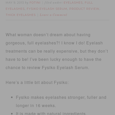
MAY 9, 2013
FOTINI
EYELASHES
FULL
by
filed under:
,
EYELASHES
FYSIKO EYELASH SERUM
PRODUCT REVIEW
,
,
,
THICK EYELASHES
Leave a Comment
What woman doesn’t dream about having
gorgeous, full eyelashes?! I know I do! Eyelash
treatments can be really expensive, but they don’t
have to be! I’ve been lucky enough to have the
chance to review Fysiko Eyelash Serum.
Here’s a little bit about Fysiko:
Fysiko makes eyelashes stronger, fuller and
longer in 16 weeks.
It is made with natural ingredients.