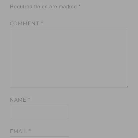
Required fields are marked
*
COMMENT
*
NAME
*
EMAIL
*