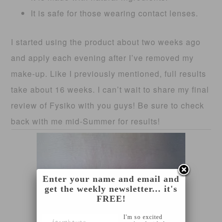
It is safe for those wearing contact lenses.
I started using the product about two weeks ago
and apply each evening after I’ve removed my
make-up. Like I previously mentioned, full results
take about 16 weeks. I can’t wait to share my final
review of Fysiko with you guys! Be sure to check
back with me mid-Summer for results!
Enter your name and email and
get the weekly newsletter... it's
FREE!
I'm so excited