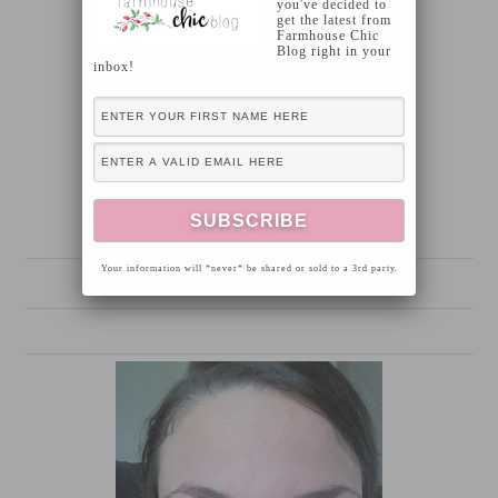
you've decided to
get the latest from
Farmhouse Chic
Blog right in your
inbox!
Your information will *never* be shared or sold to a 3rd party.
Prior to using Fysiko