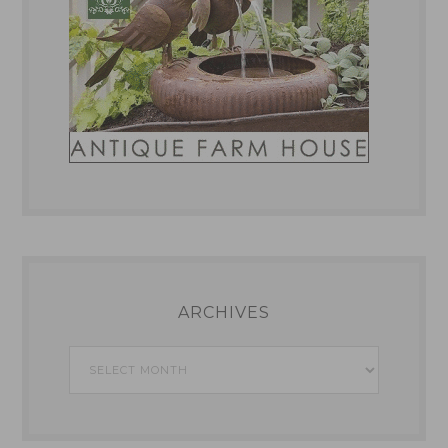
ARCHIVES
Archives