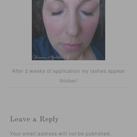
After 2 weeks of application my lashes appear
thicker!
Leave a Reply
Your email address will not be published.