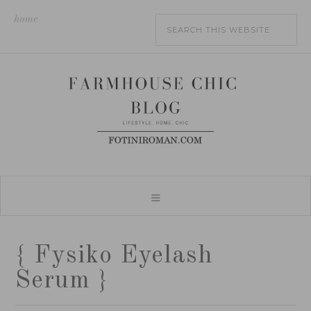
home
{ Fysiko Eyelash
Serum }