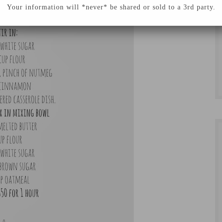
Your information will *never* be shared or sold to a 3rd party.