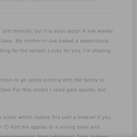
RISP
DESSERT
FALL
FALL DESSERT
FALL RECIPE
,
,
,
,
,
 diet friendly, but it is sooo tasty! A few weeks
n-laws. My mother-in-law baked a deeelicious
king for the recipe! Lucky for you, I’m sharing
rnoon to go apple picking with the family to
ecipe! For this recipe I used gala apples, but
e slicer which makes this part a breeze! If you
on 🙂 Add the apples to a mixing bowl and
from browning. Next add sugar, flour, nutmeg,