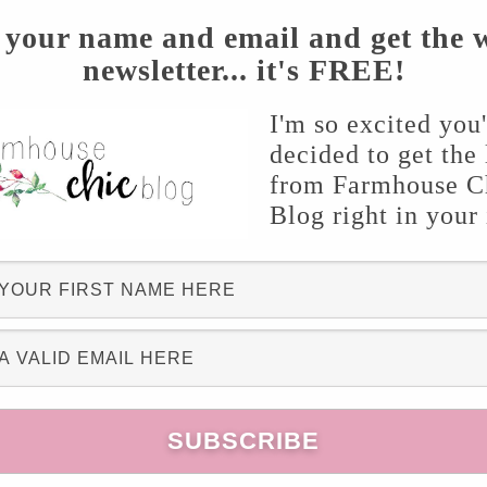
xture into a buttered 9×13 casserole dish. In
 your name and email and get the 
newsletter... it's FREE!
ted butter, flour, white & brown sugar and
e mixture as the topping. Bake at 350 for 1
I'm so excited you
ving. To really top this delicious dessert off,
decided to get the 
m mmm!
from Farmhouse C
Blog right in your
cipe? If so, I’d love to hear it so please share