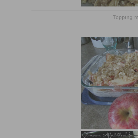
Topping m