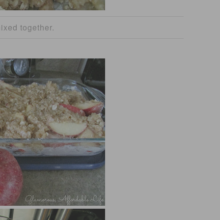
ixed together.