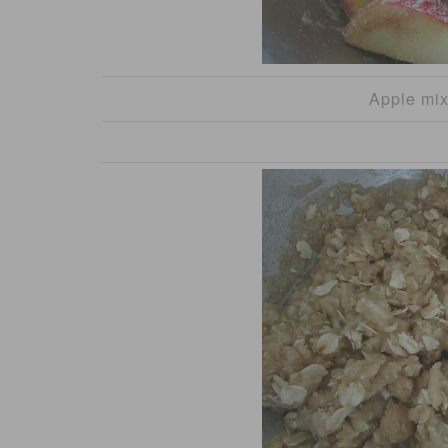
Apple mix