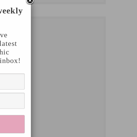
weekly
've
latest
hic
 inbox!