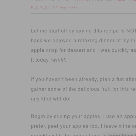
SEPTEMBER 30, 2013
FOTINI
APPLE C
by
filed under:
RECIPES
13 Comments
Let me start off by saying this recipe is NOT
back we enjoyed a relaxing dinner at my i
apple crisp for dessert and I was quickly as
it today
(wink!)
If you haven’t been already, plan a fun afte
gather some of the delicious fruit for this r
any kind will do!
Begin by slicing your apples, I use an appl
prefer, peel your apples too, I leave mine 
sprinkle with the lemon juice to keep them 