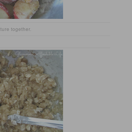
ture together.