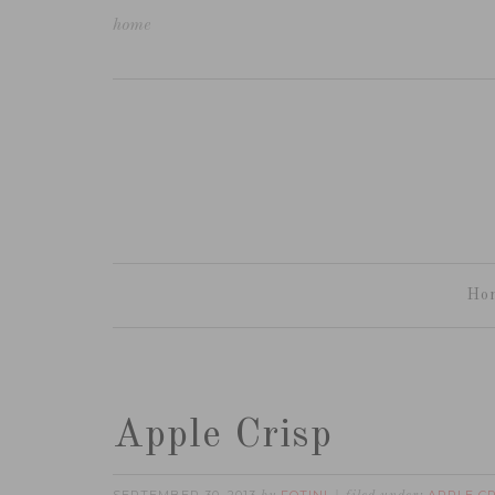
home
Ho
Apple Crisp