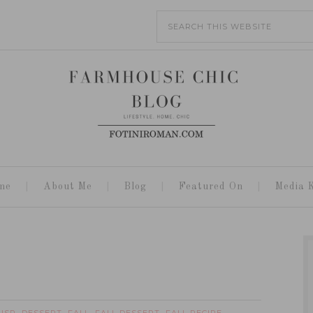
me
About Me
Blog
Featured On
Media K