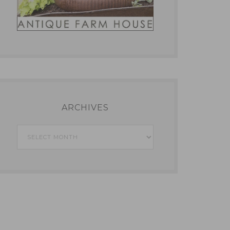
ARCHIVES
Archives