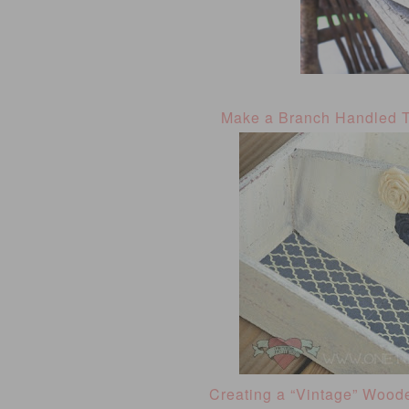
Make a Branch Handled 
Creating a “Vintage” Wood