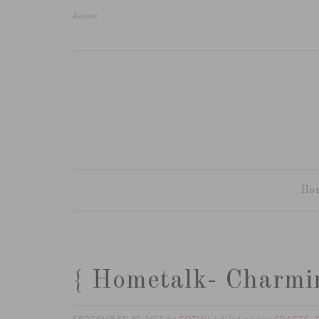
home
Ho
{ Hometalk- Charmi