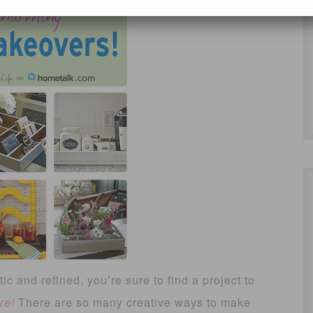
ic and refined, you’re sure to find a project to
re!
There are so many creative ways to make