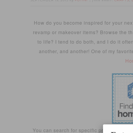
SEPTEMBER 19, 2013
FOTINI
CRAFTS
by
filed under:
,
How do you become inspired for your next
revamp or makeover items? Browse the thrif
to life? I tend to do both, and I do it oft
another, and another! One of my favorit
Ho
You can search for specific projects or cate