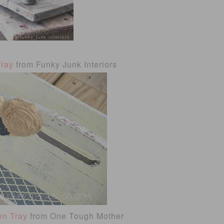
Tray
from Funky Junk Interiors
en Tray
from One Tough Mother