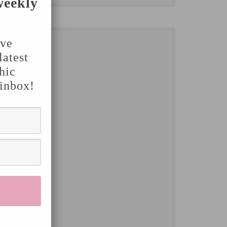
weekly
've
latest
hic
 inbox!