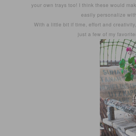
your own trays too! I think these would ma
easily personalize with
With a little bit if time, effort and creativ
just a few of my favorite