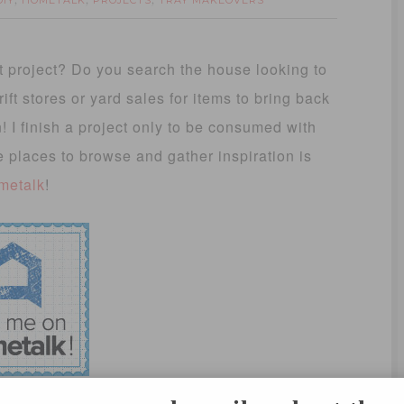
DIY
HOMETALK
PROJECTS
TRAY MAKEOVERS
,
,
,
 project? Do you search the house looking to
t stores or yard sales for items to bring back
en! I finish a project only to be consumed with
e places to browse and gather inspiration is
metalk
!
gories create a board, clip it and share! It’s a