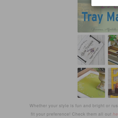
Whether your style is fun and bright or rust
fit your preference! Check them all out
he