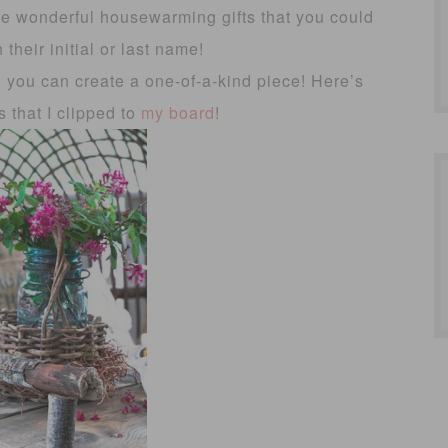
ke wonderful housewarming gifts that you could
 their initial or last name!
ity, you can create a one-of-a-kind piece! Here’s
s that I clipped to
my board
!