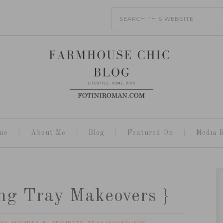
me
About Me
Blog
Featured On
Media K
ng Tray Makeovers }