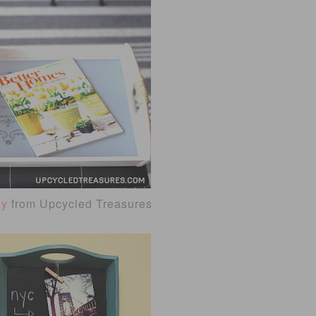
ay
from Upcycled Treasures