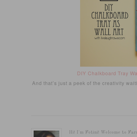
DIY Chalkboard Tray Wal
And that’s just a peek of the creativity wai
Hi! I'm Fotini! Welcome to Far