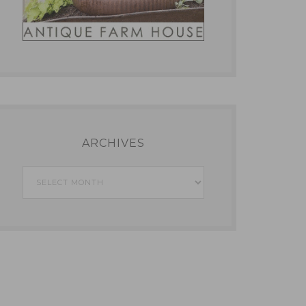
ARCHIVES
Archives