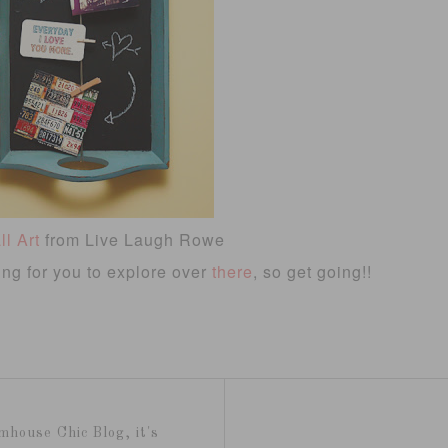
l Art
from Live Laugh Rowe
ting for you to explore over
there
, so get going!!
mhouse Chic Blog, it's