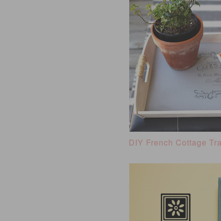
DIY French Cottage Tr