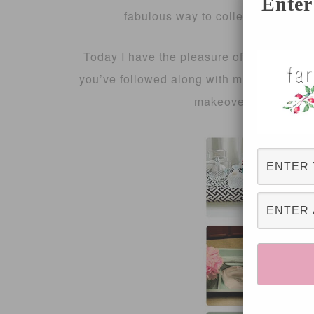
Enter
fabulous way to collect a lot of in
Today I have the pleasure of sharing the 
you’ve followed along with me previously,
makeovers which yo