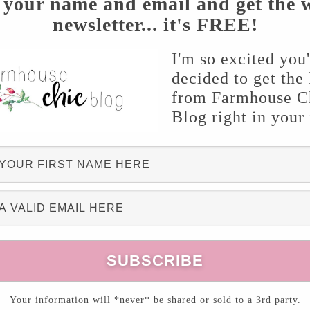
 your name and email and get the 
spiration for every aspect of the home!
newsletter... it's FREE!
topic “
Charming Tray Makeovers
” with you! If
I'm so excited you
decided to get the 
 you know that I’ve shared two of my own tray
from Farmhouse C
u can view
here
and
here!
Blog right in your
Your information will *never* be shared or sold to a 3rd party.