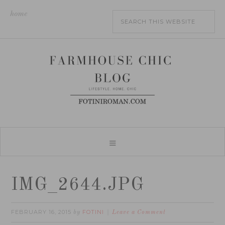
home
IMG_2644.JPG
FEBRUARY 16, 2015
FOTINI
by
Leave a Comment