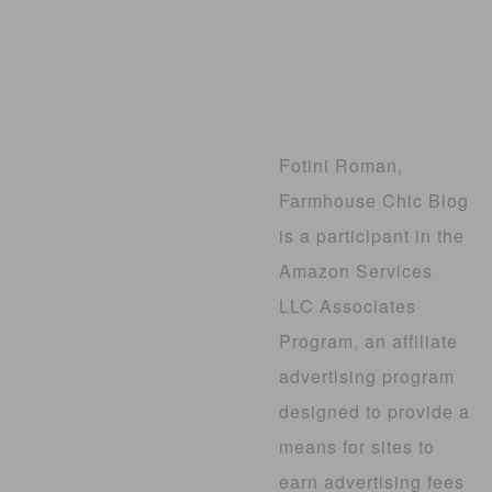
Fotini Roman,
Farmhouse Chic Blog
is a participant in the
Amazon Services
LLC Associates
Program, an affiliate
advertising program
designed to provide a
means for sites to
earn advertising fees