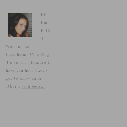
Hi!
I'm
Fotin
i!
Welcome to
Farmhouse Chic Blog,
it's such a pleasure to
have you here!! Let's
get to know each
other...
read more…