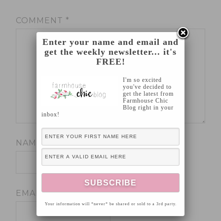
COMMENT
*
Enter your name and email and
get the weekly newsletter... it's
FREE!
I'm so excited
you've decided to
get the latest from
Farmhouse Chic
Blog right in your
inbox!
NAME
*
EMAIL
*
Your information will *never* be shared or sold to a 3rd party.