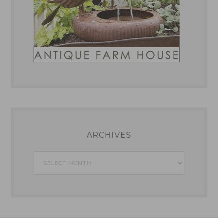
ARCHIVES
Archives