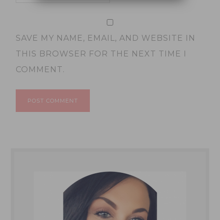
SAVE MY NAME, EMAIL, AND WEBSITE IN
THIS BROWSER FOR THE NEXT TIME I
COMMENT.