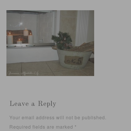
Leave a Reply
Your email address will not be published.
Required fields are marked
*